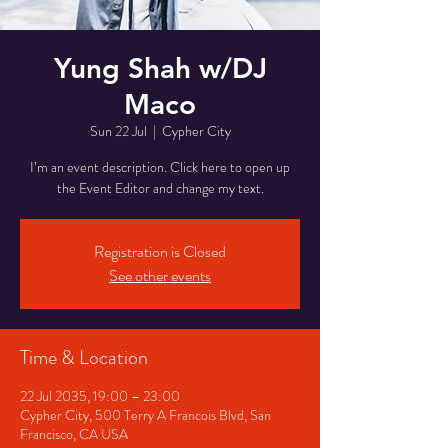
Yung Shah w/DJ
Maco
Sun 22 Jul
  |  
Cypher City
I’m an event description. Click here to open up
the Event Editor and change my text.
Registration is Closed
See other events
Time & Location
22 Jul 2035, 19:00 – 23:00
Cypher City, 500 Terry A Francois Blvd, San
Francisco, CA USA