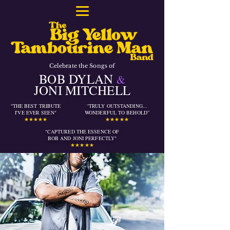
Celebrate the Songs of
BOB DYLAN
&
JONI MITCHELL
"THE BEST TRIBUTE
“TRULY OUTSTANDING...
I'VE EVER SEEN"
WONDERFUL TO BEHOLD”
★★★★★
★★★★★
"CAPTURED THE ESSENCE OF
BOB AND JONI PERFECTLY
"
★★★★★