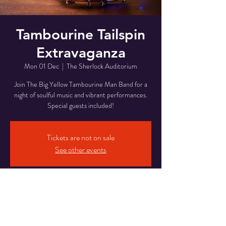
Tambourine Tailspin
Extravaganza
Mon 01 Dec
  |  
The Sherlock Auditorium
Join The Big Yellow Tambourine Man Band for a
night of soulful music and vibrant performances.
Special guests included!
Tickets are not on sale
See other events
Time & Location
01 Dec 2025, 19:37 – 21:37
The Sherlock Auditorium, 221 Baker St, London