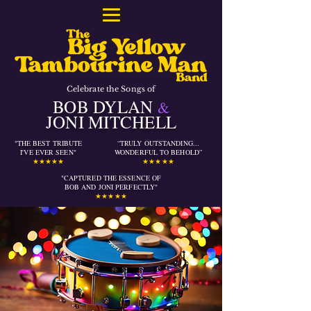
Celebrate the Songs of
BOB DYLAN
&
JONI MITCHELL
"THE BEST TRIBUTE
“TRULY OUTSTANDING...
I'VE EVER SEEN"
WONDERFUL TO BEHOLD”
★★★★★
★★★★★
"CAPTURED THE ESSENCE OF
BOB AND JONI PERFECTLY
"
★★★★★